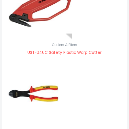
Cutters & Pliers
UST-046C Safety Plastic Warp Cutter