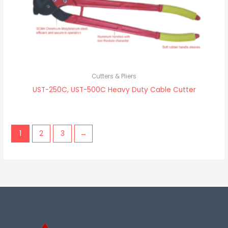
Cutters & Pliers
UST-250C, UST-500C Heavy Duty Cable Cutter
1
2
3
→