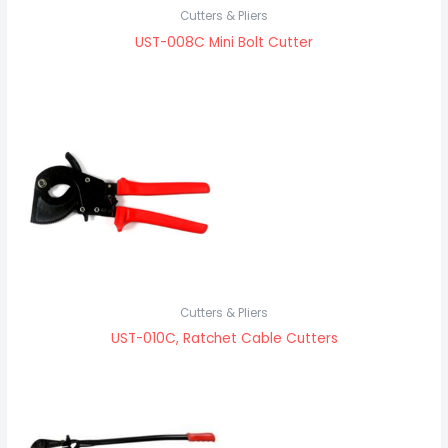
Cutters & Pliers
UST-008C Mini Bolt Cutter
Cutters & Pliers
UST-010C, Ratchet Cable Cutters