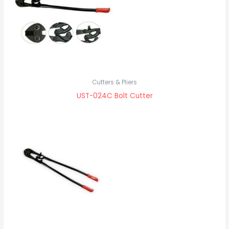
Cutters & Pliers
UST-024C Bolt Cutter