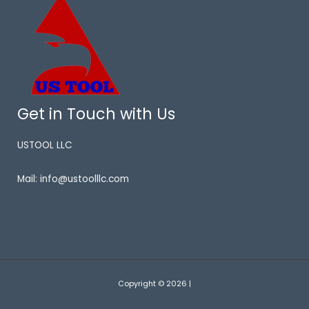
Get in Touch with Us
USTOOL LLC
Mail: info@ustoolllc.com
Copyright © 2026 |