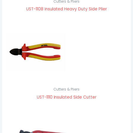
Cutters & Pliers
UST-1108 Insulated Heavy Duty Side Plier
Cutters & Pliers
UST-1110 Insulated Side Cutter