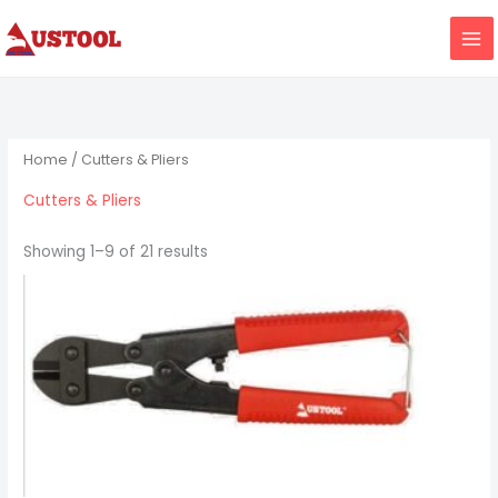
Skip
to
content
Home
/ Cutters & Pliers
Cutters & Pliers
Showing 1–9 of 21 results