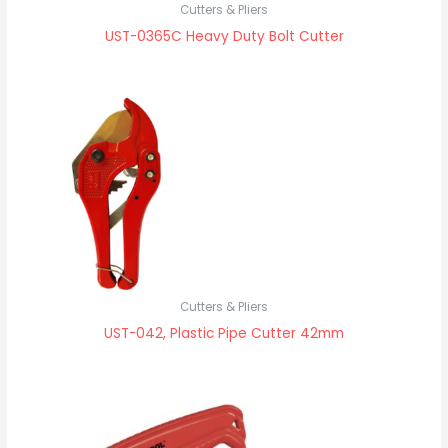
Cutters & Pliers
UST-0365C Heavy Duty Bolt Cutter
Cutters & Pliers
UST-042, Plastic Pipe Cutter 42mm