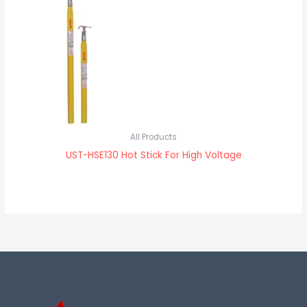
All Products
UST-HSE130 Hot Stick For High Voltage