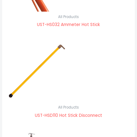
All Products
UST-HS032 Ammeter Hot Stick
All Products
UST-HSD110 Hot Stick Disconnect