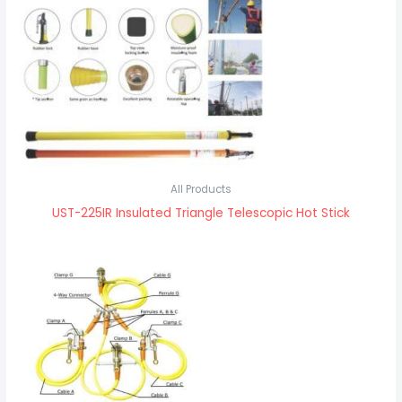
All Products
UST-225IR Insulated Triangle Telescopic Hot Stick