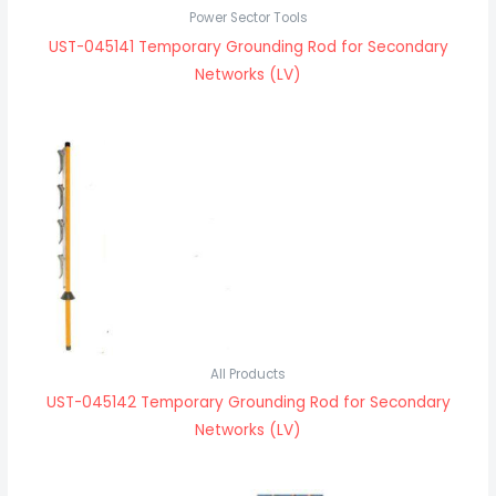
Power Sector Tools
UST-045141 Temporary Grounding Rod for Secondary
Networks (LV)
All Products
UST-045142 Temporary Grounding Rod for Secondary
Networks (LV)