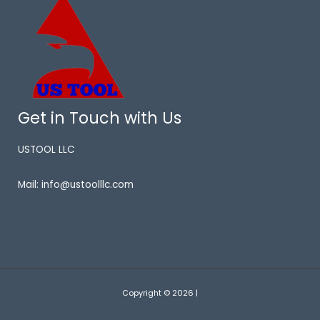
Get in Touch with Us
USTOOL LLC
Mail: info@ustoolllc.com
Copyright © 2026 |