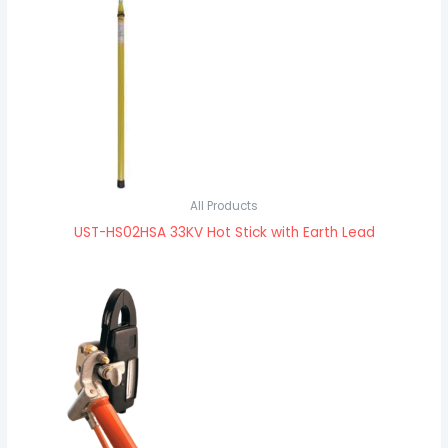
All Products
UST-HS02HSA 33KV Hot Stick with Earth Lead