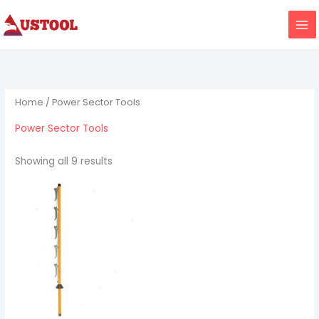
Skip
to
content
Home
/ Power Sector Tools
Power Sector Tools
Showing all 9 results