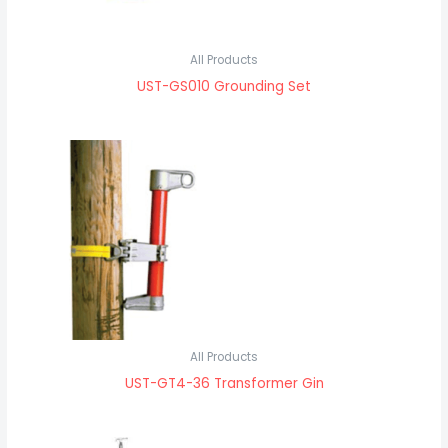
All Products
UST-GS010 Grounding Set
All Products
UST-GT4-36 Transformer Gin