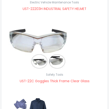
Electric Vehicle Maintenance Tools
UST-22203H INDUSTRIAL SAFETY HELMET
Safety Tools
UST-22C Goggles Thick Frame Clear Glass