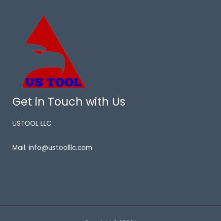
Get in Touch with Us
USTOOL LLC
Mail: info@ustoolllc.com