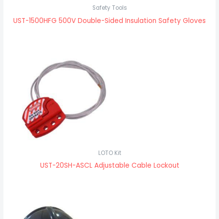
Safety Tools
UST-1500HFG 500V Double-Sided Insulation Safety Gloves
LOTO Kit
UST-20SH-ASCL Adjustable Cable Lockout