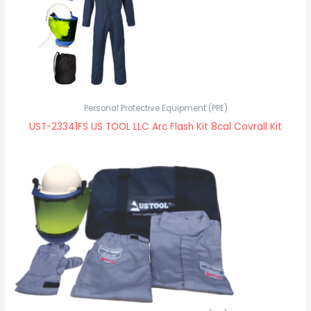
Personal Protective Equipment (PPE)
UST-23341FS US TOOL LLC Arc Flash Kit 8cal Covrall Kit