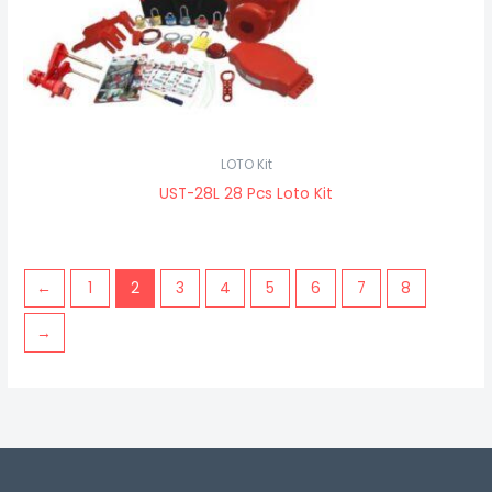
LOTO Kit
UST-28L 28 Pcs Loto Kit
←
1
2
3
4
5
6
7
8
→