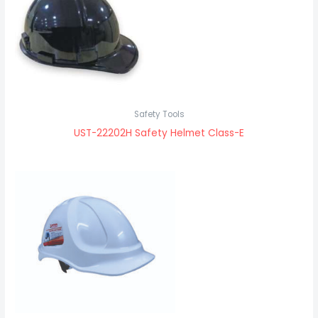
Safety Tools
UST-22202H Safety Helmet Class-E