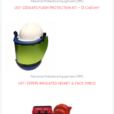
Personal Protective Equipment (PPE)
UST-23344FS FLASH PROTECTION KIT – 12 Cal/cm²
Personal Protective Equipment (PPE)
UST-23351IS INSULATED HELMET & FACE SHIELD