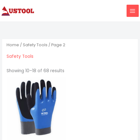
Skip
to
content
Home
/
Safety Tools
/ Page 2
Safety Tools
Showing 10–18 of 68 results