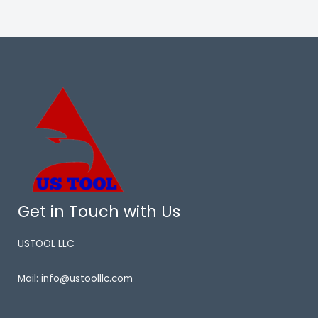
Get in Touch with Us
USTOOL LLC
Mail: info@ustoolllc.com