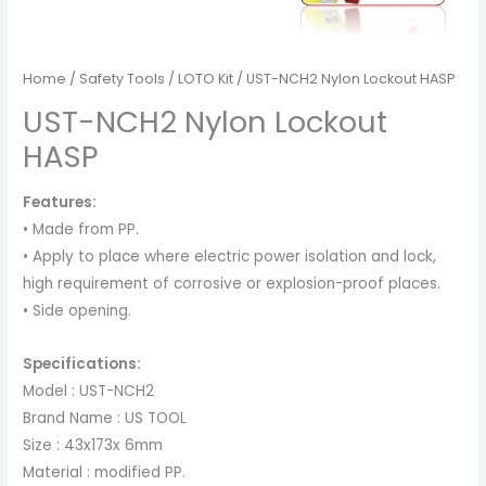
Home
/
Safety Tools
/
LOTO Kit
/ UST-NCH2 Nylon Lockout HASP
UST-NCH2 Nylon Lockout
HASP
Features:
• Made from PP.
• Apply to place where electric power isolation and lock,
high requirement of corrosive or explosion-proof places.
• Side opening.
Specifications:
Model : UST-NCH2
Brand Name : US TOOL
Size : 43x173x 6mm
Material : modified PP.