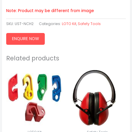
Note: Product may be different from image
SKU:
UST-NCH2
Categories:
LOTO Kit
,
Safety Tools
ENQUIRE NOW
Related products