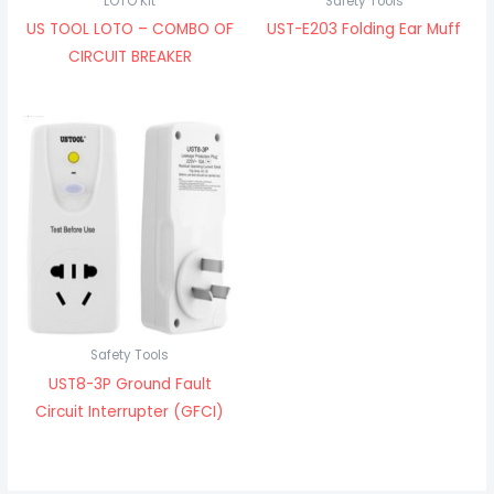
LOTO Kit
Safety Tools
US TOOL LOTO – COMBO OF
UST-E203 Folding Ear Muff
CIRCUIT BREAKER
Safety Tools
UST8-3P Ground Fault
Circuit Interrupter (GFCI)