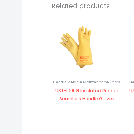
Related products
Electric Vehicle Maintenance Tools
El
UST-1000G Insulated Rubber
US
Seamless Handle Gloves