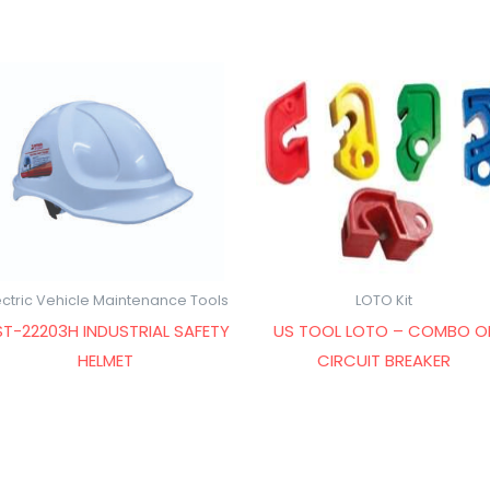
ectric Vehicle Maintenance Tools
LOTO Kit
T-22203H INDUSTRIAL SAFETY
US TOOL LOTO – COMBO O
HELMET
CIRCUIT BREAKER