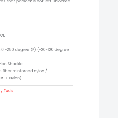
es that padlock is not left unlocked.
OOL
0 -250 degree (F) (-20-120 degree
ylon Shackle
 fiber reinforced nylon /
BS + Nylon).
y Tools