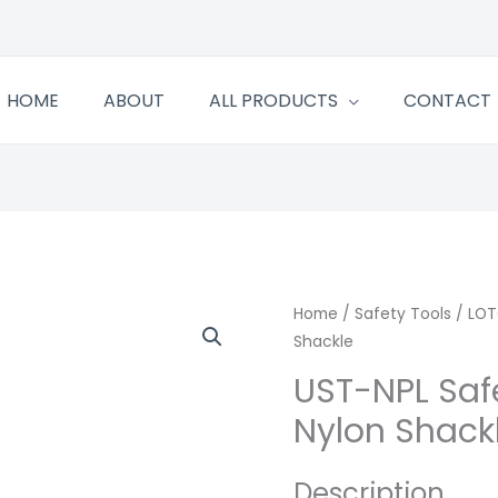
HOME
ABOUT
ALL PRODUCTS
CONTACT
Home
/
Safety Tools
/
LOT
Shackle
UST-NPL Saf
Nylon Shack
Description