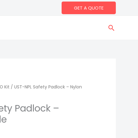
GET A QUOTE
Search
O Kit
/ UST-NPL Safety Padlock – Nylon
ety Padlock –
le