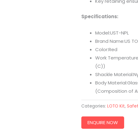
Key retaining ensur
Specifications:
Model:UST-NPL
Brand Name:US T
Color:Red
Work Temperature:
(C))
Shackle Material:N
Body Material:Glass
(Composition of A
Categories:
LOTO Kit
,
Safet
ENQUIRE NOW