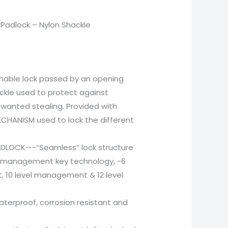
Padlock – Nylon Shackle
chable lock passed by an opening
ckle used to protect against
wanted stealing. Provided with
CHANISM used to lock the different
ADLOCK—-“Seamless” lock structure
w management key technology, -6
 10 level management & 12 level
waterproof, corrosion resistant and