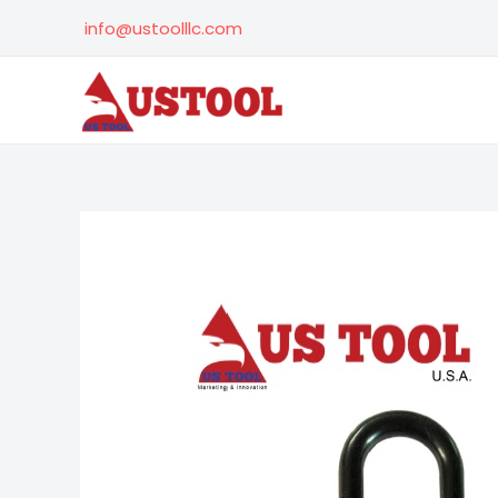
Skip
info@ustoolllc.com
to
content