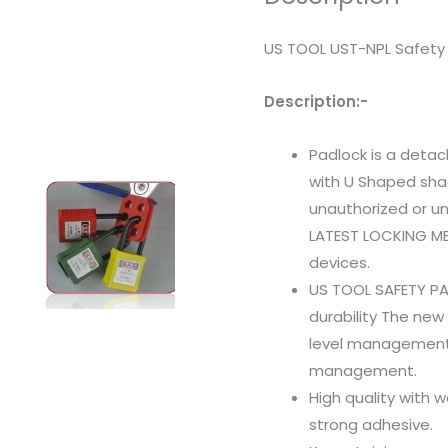
US TOOL UST-NPL Safety 
Description:-
Padlock is a deta
with U Shaped sha
unauthorized or un
LATEST LOCKING ME
devices.
US TOOL SAFETY P
durability The ne
level management,
management.
High quality with 
strong adhesive.