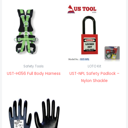
Safety Tools
LOTO Kit
UST-H056 Full Body Harness
UST-NPL Safety Padlock –
Nylon Shackle