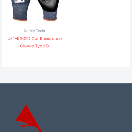
Safety Tools
UST-RG32D Cut Resistance
Gloves Type D