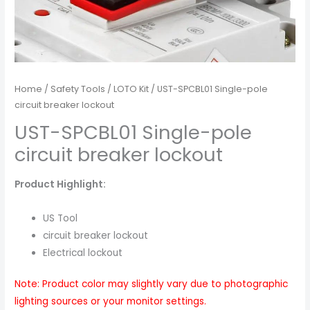
Home
/
Safety Tools
/
LOTO Kit
/ UST-SPCBL01 Single-pole
circuit breaker lockout
UST-SPCBL01 Single-pole
circuit breaker lockout
Product Highlight:
US Tool
circuit breaker lockout
Electrical lockout
Note: Product color may slightly vary due to photographic
lighting sources or your monitor settings.