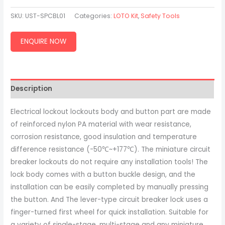
SKU:
UST-SPCBL01
Categories:
LOTO Kit
,
Safety Tools
ENQUIRE NOW
Description
Electrical lockout lockouts body and button part are made
of reinforced nylon PA material with wear resistance,
corrosion resistance, good insulation and temperature
difference resistance (-50℃~+177℃). The miniature circuit
breaker lockouts do not require any installation tools! The
lock body comes with a button buckle design, and the
installation can be easily completed by manually pressing
the button. And The lever-type circuit breaker lock uses a
finger-turned first wheel for quick installation. Suitable for
a variety of single-stage, multi-stage and any miniature