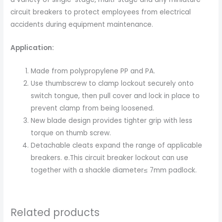
circuit breakers to protect employees from electrical
accidents during equipment maintenance.
Application:
Made from polypropylene PP and PA.
Use thumbscrew to clamp lockout securely onto
switch tongue, then pull cover and lock in place to
prevent clamp from being loosened.
New blade design provides tighter grip with less
torque on thumb screw.
Detachable cleats expand the range of applicable
breakers. e.This circuit breaker lockout can use
together with a shackle diameter≤ 7mm padlock.
Related products