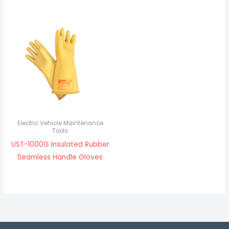
Electric Vehicle Maintenance
Tools
UST-1000G Insulated Rubber
Seamless Handle Gloves