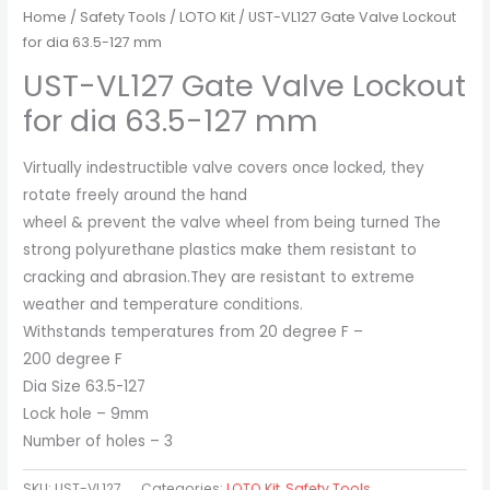
Home
/
Safety Tools
/
LOTO Kit
/ UST-VL127 Gate Valve Lockout
for dia 63.5-127 mm
UST-VL127 Gate Valve Lockout
for dia 63.5-127 mm
Virtually indestructible valve covers once locked, they
rotate freely around the hand
wheel & prevent the valve wheel from being turned The
strong polyurethane plastics make them resistant to
cracking and abrasion.They are resistant to extreme
weather and temperature conditions.
Withstands temperatures from 20 degree F –
200 degree F
Dia Size 63.5-127
Lock hole – 9mm
Number of holes – 3
SKU:
UST-VL127
Categories:
LOTO Kit
,
Safety Tools