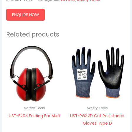
ENQUIRE NOW
Related products
Safety Tools
Safety Tools
UST-E203 Folding Ear Muff
UST-RG32D Cut Resistance
Gloves Type D