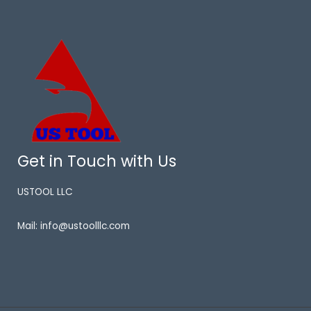
Get in Touch with Us
USTOOL LLC
Mail: info@ustoolllc.com