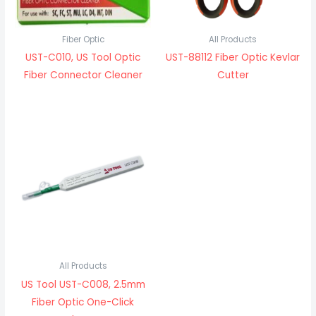
Fiber Optic
All Products
UST-C010, US Tool Optic
UST-88112 Fiber Optic Kevlar
Fiber Connector Cleaner
Cutter
All Products
US Tool UST-C008, 2.5mm
Fiber Optic One-Click