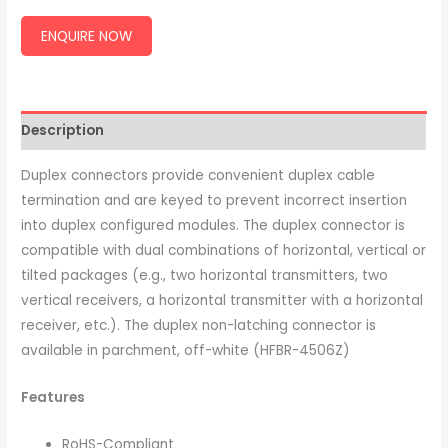
ENQUIRE NOW
Description
Duplex connectors provide convenient duplex cable
termination and are keyed to prevent incorrect insertion
into duplex configured modules. The duplex connector is
compatible with dual combinations of horizontal, vertical or
tilted packages (e.g., two horizontal transmitters, two
vertical receivers, a horizontal transmitter with a horizontal
receiver, etc.). The duplex non-latching connector is
available in parchment, off-white (HFBR-4506Z)
Features
RoHS-Compliant