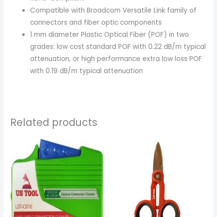
Compatible with Broadcom Versatile Link family of
connectors and fiber optic components
1 mm diameter Plastic Optical Fiber (POF) in two
grades: low cost standard POF with 0.22 dB/m typical
attenuation, or high performance extra low loss POF
with 0.19 dB/m typical attenuation
Related products