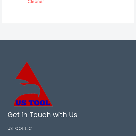
Cleaner
Get in Touch with Us
USTOOL LLC