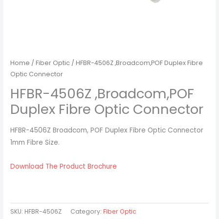
Home
/
Fiber Optic
/ HFBR-4506Z ,Broadcom,POF Duplex Fibre
Optic Connector
HFBR-4506Z ,Broadcom,POF
Duplex Fibre Optic Connector
HFBR-4506Z Broadcom, POF Duplex Fibre Optic Connector
1mm Fibre Size.
Download The Product Brochure
SKU:
HFBR-4506Z
Category:
Fiber Optic